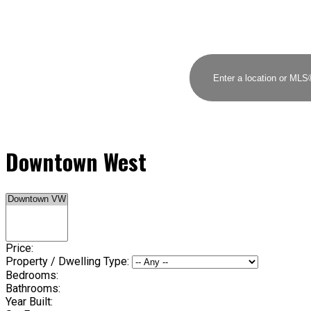
Downtown West
Price:
Property / Dwelling Type:
Bedrooms:
Bathrooms:
Year Built: