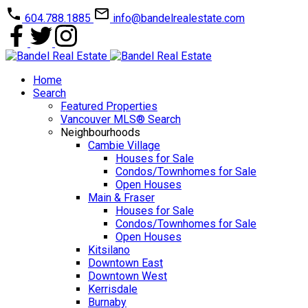
604.788.1885
info@bandelrealestate.com
Home
Search
Featured Properties
Vancouver MLS® Search
Neighbourhoods
Cambie Village
Houses for Sale
Condos/Townhomes for Sale
Open Houses
Main & Fraser
Houses for Sale
Condos/Townhomes for Sale
Open Houses
Kitsilano
Downtown East
Downtown West
Kerrisdale
Burnaby