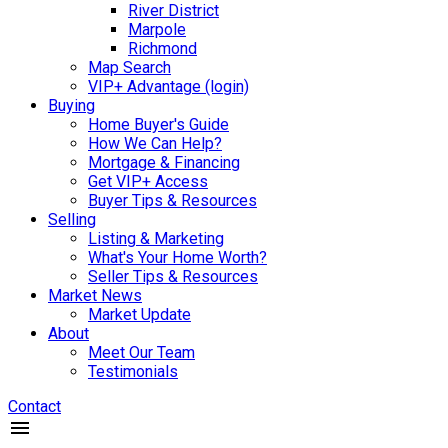
River District
Marpole
Richmond
Map Search
VIP+ Advantage (login)
Buying
Home Buyer's Guide
How We Can Help?
Mortgage & Financing
Get VIP+ Access
Buyer Tips & Resources
Selling
Listing & Marketing
What's Your Home Worth?
Seller Tips & Resources
Market News
Market Update
About
Meet Our Team
Testimonials
Contact