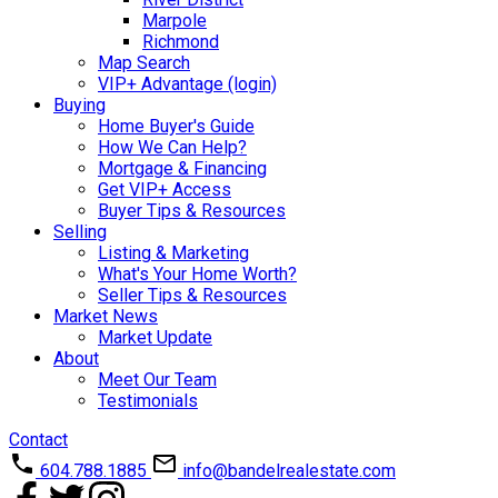
Marpole
Richmond
Map Search
VIP+ Advantage (login)
Buying
Home Buyer's Guide
How We Can Help?
Mortgage & Financing
Get VIP+ Access
Buyer Tips & Resources
Selling
Listing & Marketing
What's Your Home Worth?
Seller Tips & Resources
Market News
Market Update
About
Meet Our Team
Testimonials
Contact
604.788.1885
info@bandelrealestate.com