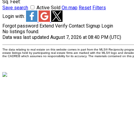
Sq. Feet:
Save search
Active
Sold
On map
Reset
Filters
Login with:
Forgot password
Extend
Verify
Contact
Signup
Login
No listings found.
Data was last updated August 7, 2026 at 08:40 PM (UTC)
The data relating to real estate on this website comes in part from the MLS® Reciprocity pro
estate listings held by participating real estate firms are marked with the MLS® logo and detail
the CADREB which assumes no responsibility for its accuracy. The materials contained on thi
W
M
W