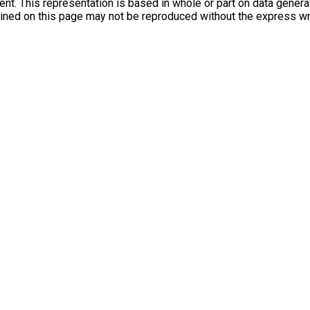
agent. This representation is based in whole or part on data gen
tained on this page may not be reproduced without the express w