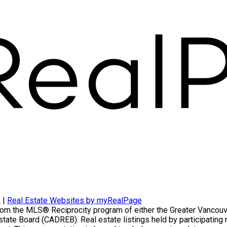
Home evaluation
Free consultation
y
|
Real Estate Websites by myRealPage
t from the MLS® Reciprocity program of either the Greater Vanco
Estate Board (CADREB). Real estate listings held by participatin