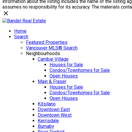
information about the listing includes the name of the listing 
assumes no responsibility for its accuracy. The materials con
Home
Search
Featured Properties
Vancouver MLS® Search
Neighbourhoods
Cambie Village
Houses for Sale
Condos/Townhomes for Sale
Open Houses
Main & Fraser
Houses for Sale
Condos/Townhomes for Sale
Open Houses
Kitsilano
Downtown East
Downtown West
Kerrisdale
Burnaby
River District