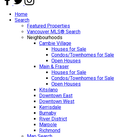
Home
Search
Featured Properties
Vancouver MLS® Search
Neighbourhoods
Cambie Village
Houses for Sale
Condos/Townhomes for Sale
Open Houses
Main & Fraser
Houses for Sale
Condos/Townhomes for Sale
Open Houses
Kitsilano
Downtown East
Downtown West
Kerrisdale
Burnaby
River District
Marpole
Richmond
Map Search