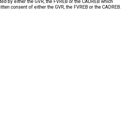
erated by either the GVR, the FVREB or the CADREB which
ritten consent of either the GVR, the FVREB or the CADREB.