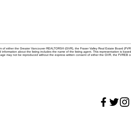
gram of either the Greater Vancouver REALTORS® (GVR), the Fraser Valley Real Estate Board (FVRE
ed information about the listing includes the name of the listing agent. This representation is b
s page may not be reproduced without the express written consent of either the GVR, the FVREB
hy buy with me?
Direct:
604.788.1
Office:
604.678.33
Why buy with me?
info@bandelrealestat
ortgage Calculator
Search Listings
hy sell with me?
Why sell with me?