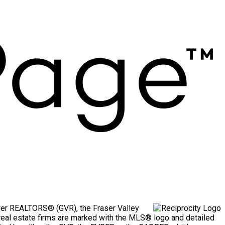
uver REALTORS® (GVR), the Fraser Valley
g real estate firms are marked with the MLS® logo and detailed