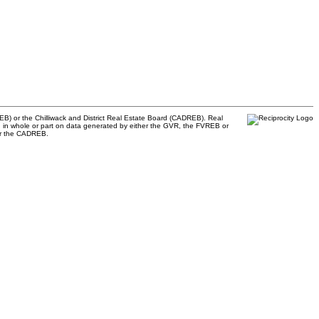
B) or the Chilliwack and District Real Estate Board (CADREB). Real
ased in whole or part on data generated by either the GVR, the FVREB or
 or the CADREB.
885
RE/MAX Select Realty
33
4806 Main Street
e.com
Vancouver, BC, V5V 3R8