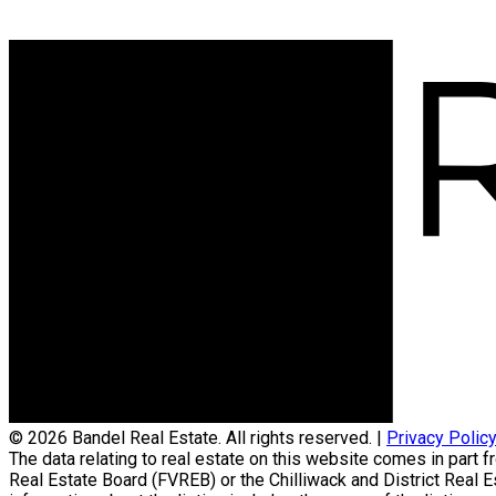
© 2026 Bandel Real Estate. All rights reserved. |
Privacy Polic
The data relating to real estate on this website comes in par
Real Estate Board (FVREB) or the Chilliwack and District Real 