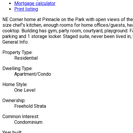
Mortgage calculator
Print listing
NE Corner home at Pinnacle on the Park with open views of the 
size chef's kitchen, enough rooms for home offices/guests, hea
cooktop. Building has gym, party room, courtyard, playground. Fa
parking and 1 storage locker. Staged suite, never been lived in,
General Info:
Property Type:
Residential
Dwelling Type:
Apartment/Condo
Home Style:
One Level
Ownership:
Freehold Strata
Common Interest:
Condominium
Year built: