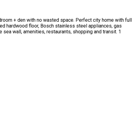
edroom + den with no wasted space. Perfect city home with full
red hardwood floor, Bosch stainless steel appliances, gas
e sea wall, amenities, restaurants, shopping and transit. 1