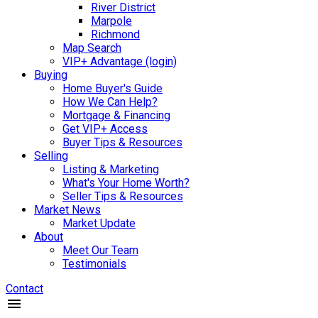
River District
Marpole
Richmond
Map Search
VIP+ Advantage (login)
Buying
Home Buyer's Guide
How We Can Help?
Mortgage & Financing
Get VIP+ Access
Buyer Tips & Resources
Selling
Listing & Marketing
What's Your Home Worth?
Seller Tips & Resources
Market News
Market Update
About
Meet Our Team
Testimonials
Contact