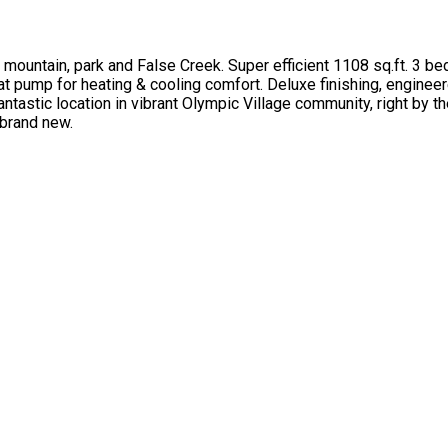
mountain, park and False Creek. Super efficient 1108 sq.ft. 3 b
t pump for heating & cooling comfort. Deluxe finishing, enginee
ntastic location in vibrant Olympic Village community, right by th
 brand new.