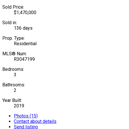
Sold Price:
$1,470,000
Sold in:
136 days
Prop. Type:
Residential
MLS® Num:
R3047199
Bedrooms:
3
Bathrooms:
2
Year Built:
2019
Photos (15)
Contact about details
Send listing