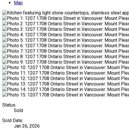
Map
Status:
Sold
Sold Date:
Jan 26, 2026