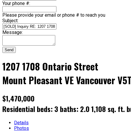
Your phone #:
Please provide your email or phone # to reach you
Subject:
Message:
Send
1207 1708 Ontario Street
Mount Pleasant VE
Vancouver
V5T
$1,470,000
Residential
beds:
3
baths:
2.0
1,108 sq. ft.
b
Details
Photos