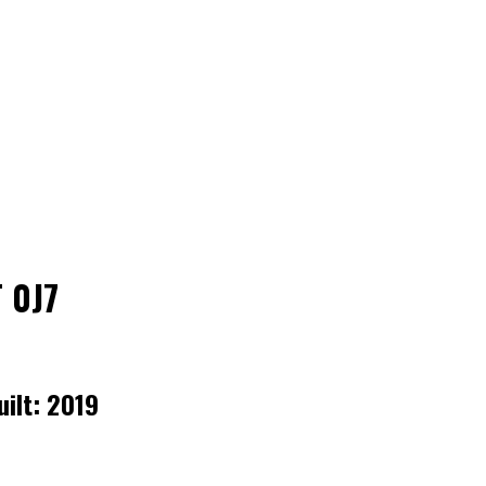
 0J7
uilt:
2019