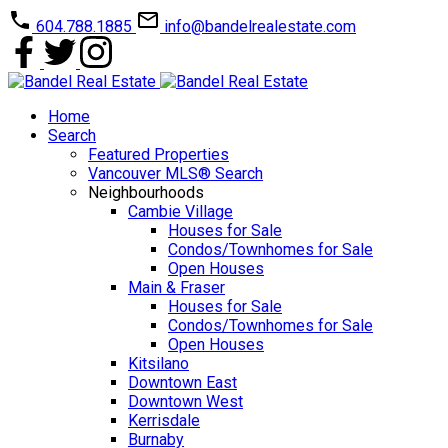
604.788.1885
info@bandelrealestate.com
Home
Search
Featured Properties
Vancouver MLS® Search
Neighbourhoods
Cambie Village
Houses for Sale
Condos/Townhomes for Sale
Open Houses
Main & Fraser
Houses for Sale
Condos/Townhomes for Sale
Open Houses
Kitsilano
Downtown East
Downtown West
Kerrisdale
Burnaby