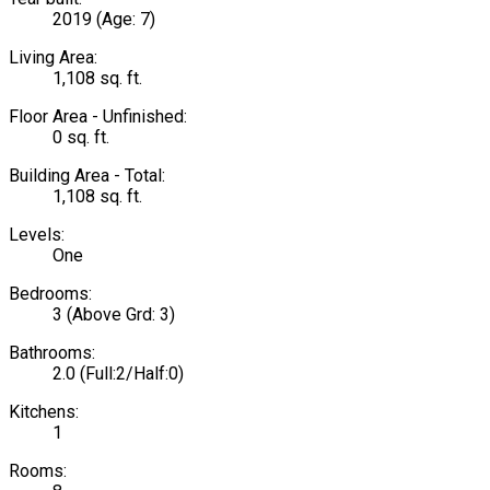
2019
(Age: 7)
Living Area:
1,108 sq. ft.
Floor Area - Unfinished:
0 sq. ft.
Building Area - Total:
1,108 sq. ft.
Levels:
One
Bedrooms:
3
(Above Grd: 3)
Bathrooms:
2.0
(Full:2/Half:0)
Kitchens:
1
Rooms: