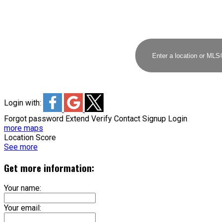
Login with:
Forgot password
Extend
Verify
Contact
Signup
Login
more maps
Location Score
See more
Get more information:
Your name:
Your email: